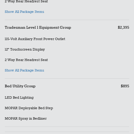
2 Way Rear Headrest Seat
Show All Package Items
Tradesman Level 1 Equipment Group
$2,395
115-Volt Auxiliary Front Power Outlet
12" Touchscreen Display
2 Way Rear Headrest Seat
Show All Package Items
Bed Utility Group
$895
LED Bed Lighting
MOPAR Deployable Bed Step
MOPAR Spray in Bedliner