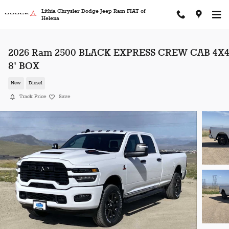
Skip to main content
Lithia Chrysler Dodge Jeep Ram FIAT of
Helena
2026 Ram 2500 BLACK EXPRESS CREW CAB 4X
8' BOX
New
Diesel
Track Price
Save