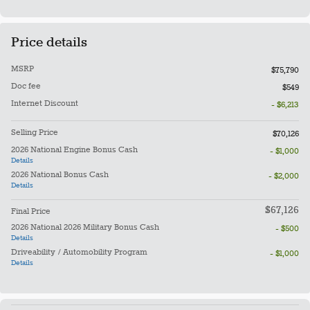
Price details
MSRP
$75,790
Doc fee
$549
Internet Discount
- $6,213
Selling Price
$70,126
2026 National Engine Bonus Cash
- $1,000
Details
2026 National Bonus Cash
- $2,000
Details
$67,126
Final Price
2026 National 2026 Military Bonus Cash
- $500
Details
Driveability / Automobility Program
- $1,000
Details