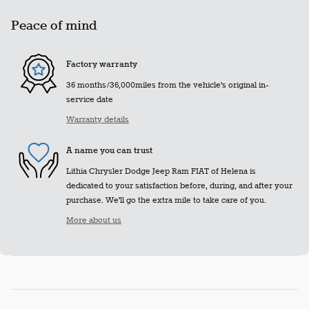
Peace of mind
Factory warranty
36 months/36,000miles from the vehicle's original in-
service date
Warranty details
A name you can trust
Lithia Chrysler Dodge Jeep Ram FIAT of Helena is
dedicated to your satisfaction before, during, and after your
purchase. We'll go the extra mile to take care of you.
More about us