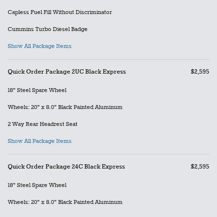
Capless Fuel Fill Without Discriminator
Cummins Turbo Diesel Badge
Show All Package Items
Quick Order Package 2UC Black Express
$2,595
18" Steel Spare Wheel
Wheels: 20" x 8.0" Black Painted Aluminum
2 Way Rear Headrest Seat
Show All Package Items
Quick Order Package 24C Black Express
$2,595
18" Steel Spare Wheel
Wheels: 20" x 8.0" Black Painted Aluminum