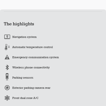
The highlights
Navigation system
Automatic temperature control
Emergency communication system
Wireless phone connectivity
Parking sensors
Exterior parking camera rear
Front dual zone A/C