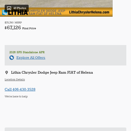
49 Photos
$75,790
MSRP
67,126
$
Final Price
2026 SFS Standalone APR
Explore All Offers
Lithia Chrysler Dodge Jeep Ram FIAT of Helena
Location Details
Call 406-430-3528
We’re here to help