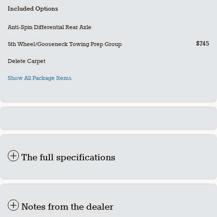
Included Options
Anti-Spin Differential Rear Axle
$745
5th Wheel/Gooseneck Towing Prep Group
Delete Carpet
Show All Package Items
The full specifications
Notes from the dealer