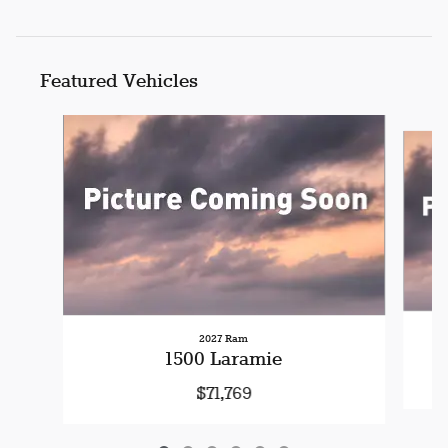
Featured Vehicles
Slide 1 of 6
2027 Ram
1500 Laramie
$71,769