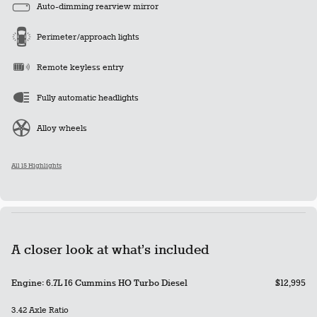
Auto-dimming rearview mirror
Perimeter/approach lights
Remote keyless entry
Fully automatic headlights
Alloy wheels
All 15 Highlights
A closer look at what’s included
Engine: 6.7L I6 Cummins HO Turbo Diesel
$12,995
3.42 Axle Ratio