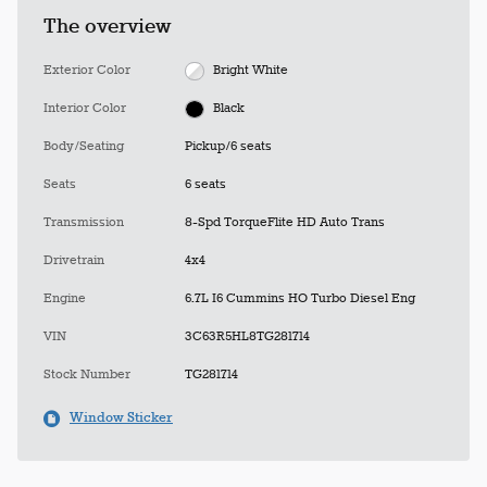
The overview
Exterior Color
Bright White
Interior Color
Black
Body/Seating
Pickup/6 seats
Seats
6 seats
Transmission
8-Spd TorqueFlite HD Auto Trans
Drivetrain
4x4
Engine
6.7L I6 Cummins HO Turbo Diesel Eng
VIN
3C63R5HL8TG281714
Stock Number
TG281714
Window Sticker