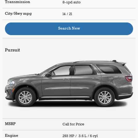
Transmission
8-spd auto
City/Hwy
mpg
14
/ 21
Search New
Pursuit
MSRP
Call for Price
Engine
293 HP / 3.6 L / 6 cyl