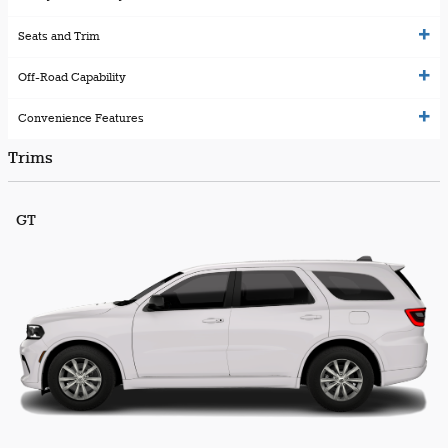
Seats and Trim
Off-Road Capability
Convenience Features
Trims
GT