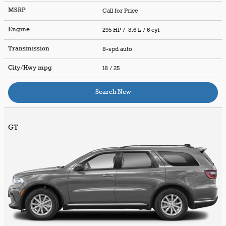
MSRP
Call for Price
Engine
295 HP / 3.6 L / 6 cyl
Transmission
8-spd auto
City/Hwy
mpg
18
/ 25
Search New
GT