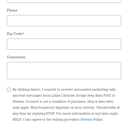
Phone
Zip Code
*
Comments
By clicking below, I consent to receive automated marketing calls
and text messages from Lithia Chrysler Dodge Jeep Ram FIAT of
Helena. Consent is not a condition of purchase. Msg & data rates
may apply. Msg frequency depends on your activity. Unsubscribe at
any time by replying STOP. For more information at any time reply
HELP. I also agree to the texting providers
Privacy Policy
.