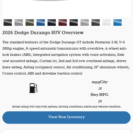
2026 Dodge Durango SUV Overview
The standard features of the Dodge Durango GT include Pentastar 3.6L V-6
295hp engine, 8-speed automatic transmission with overdrive, 4-wheel anti-
lock brakes (ABS), Integrated navigation system with voice activation, Side
seat mounted airbags, Curtain 1st, 2nd and 3rd row overhead airbags, driver
knee airbag, Airbag occupancy sensor, Air conditioning, 18" aluminum wheels,
Cruise control, ABS and driveline traction control
mpg
City
:
18
Hwy MPG:
25
Actual rating will vary with options, driving conditions, habits and vehicle condition.
View New Inventory