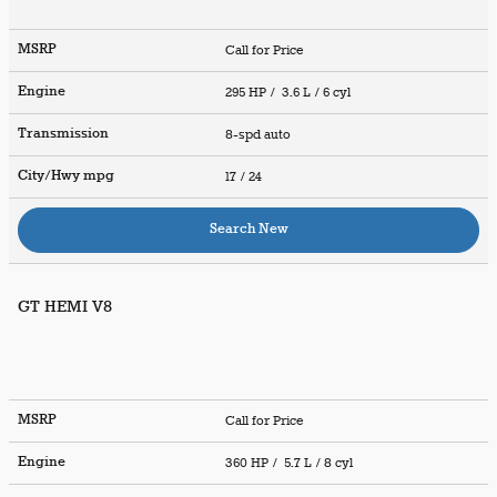
MSRP
Call for Price
Engine
295 HP / 3.6 L / 6 cyl
Transmission
8-spd auto
City/Hwy
mpg
17
/ 24
Search New
GT HEMI V8
MSRP
Call for Price
Engine
360 HP / 5.7 L / 8 cyl