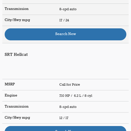
Transmission
8-spd auto
City/Hwy
mpg
17
/ 24
Search New
SRT Hellcat
MSRP
Call for Price
Engine
710 HP / 6.2 L / 8 cyl
Transmission
8-spd auto
City/Hwy
mpg
12
/ 17