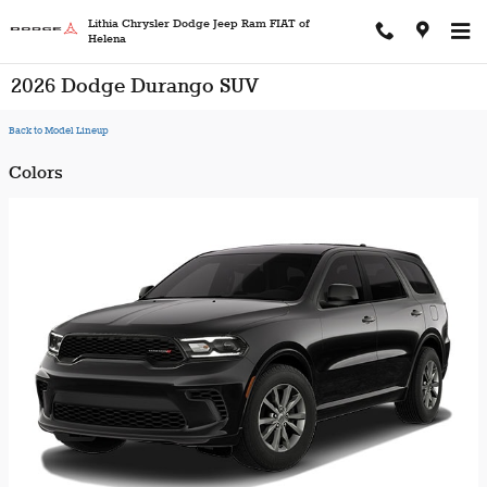
Skip to main content
Lithia Chrysler Dodge Jeep Ram FIAT of
Helena
2026 Dodge Durango SUV
Back to Model Lineup
Colors