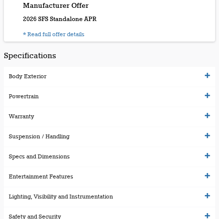
Manufacturer Offer
2026 SFS Standalone APR
* Read full offer details
Specifications
Body Exterior
Powertrain
Warranty
Suspension / Handling
Specs and Dimensions
Entertainment Features
Lighting, Visibility and Instrumentation
Safety and Security