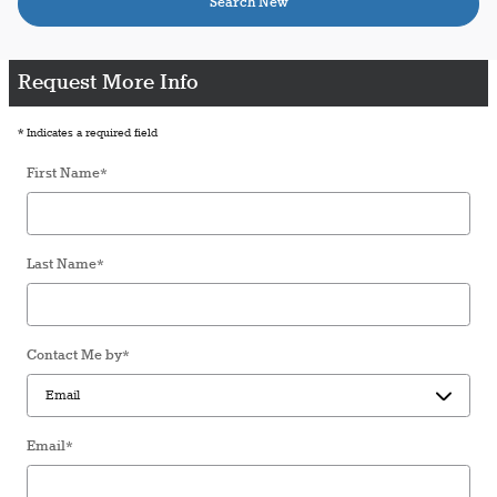
Search New
Request More Info
* Indicates a required field
First Name
*
Last Name
*
Contact Me by
*
Email
*