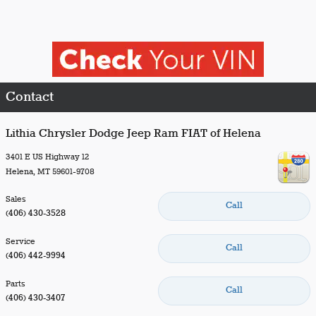
Contact
Lithia Chrysler Dodge Jeep Ram FIAT of Helena
3401 E US Highway 12
Helena
,
MT
59601-9708
Sales
Call
(406) 430-3528
Service
Call
(406) 442-9994
Parts
Call
(406) 430-3407