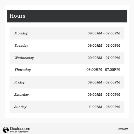
Hours
Monday
09:00AM - 07:00PM
Tuesday
09:00AM - 07:00PM
Wednesday
09:00AM - 07:00PM
Thursday
09:00AM - 07:00PM
Friday
09:00AM - 07:00PM
Saturday
09:00AM - 07:00PM
Sunday
11:00AM - 05:00PM
Privacy