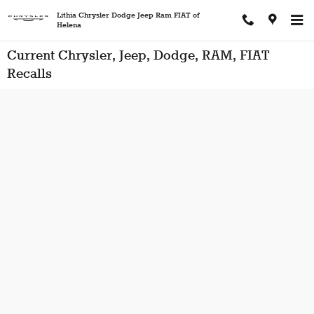
Skip to main content
Lithia Chrysler Dodge Jeep Ram FIAT of
Helena
Current Chrysler, Jeep, Dodge, RAM, FIAT
Recalls