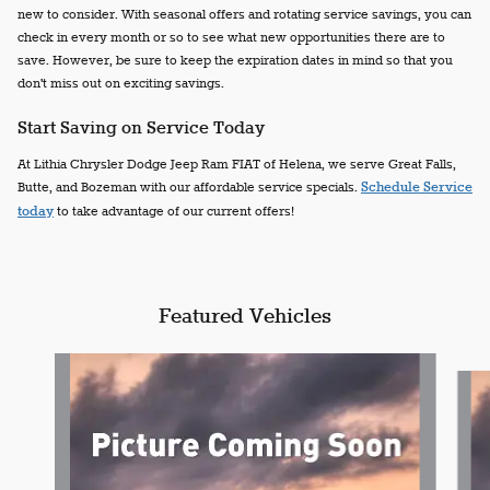
new to consider. With seasonal offers and rotating service savings, you can
check in every month or so to see what new opportunities there are to
save. However, be sure to keep the expiration dates in mind so that you
don't miss out on exciting savings.
Start Saving on Service Today
At Lithia Chrysler Dodge Jeep Ram FIAT of Helena, we serve Great Falls,
Butte, and Bozeman with our affordable service specials.
Schedule Service
today
to take advantage of our current offers!
Featured Vehicles
Slide 1 of 6