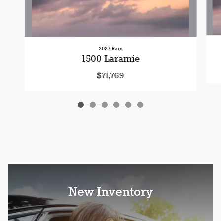
2027 Ram
1500 Laramie
$71,769
New Inventory