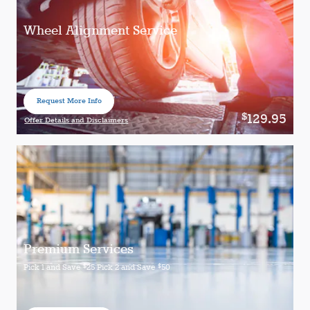
Wheel Alignment Service
Request More Info
open in same tab
129.95
$
Offer Details and Disclaimers
Open Details Modal
Premium Services
$
$
Pick 1 and Save
25 Pick 2 and Save
50