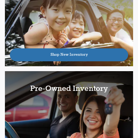
Shop New Inventory
Pre-Owned Inventory