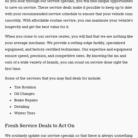
As you look through our service specials, you will find unique opportunities
to save on service. These service deals make it possible to keep up to date
with your recommended service schedule to ensure that your vehicle runs
smoothly. With affordable routine service, you can maximize your vehicle's
longevity and get the best value for it.
When you come to our service center, you will find that we are nothing like
your average mechanic. We provide a cutting-edge facility, specialized
equipment, and factory-certified technicians. Our expertise and equipment
ensure speed, precision, and competitive rates. By knowing the ins and
outs of a wide variety of brands, you can count on service done right the
first time.
Some of the services that you may find deals for include:
Tire Rotation
Oil Changes
Brake Repairs
Detailing
Winter Tires
Fresh Service Deals to Act On
We routinely update our service specials so that there is always something