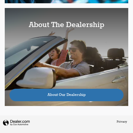
About The Dealership
About Our Dealership
Privacy