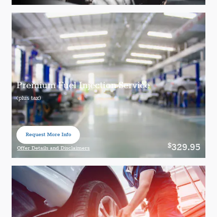
Open Details Modal
Premium Fuel Injection Service
(plus tax)
Request More Info
open in same tab
329.95
$
Offer Details and Disclaimers
Open Details Modal