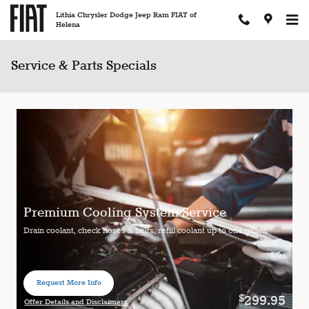
Skip to main content
Lithia Chrysler Dodge Jeep Ram FIAT of
Helena
Service & Parts Specials
Premium Cooling System Service
Drain coolant, check hoses & belts, refill coolant up to one gallon
Request More Info
open in same tab
299.95
$
Offer Details and Disclaimers