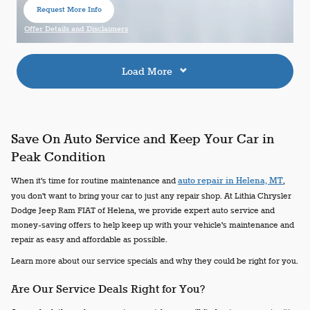
Request More Info
open in same tab
Offer Details and Disclaimers
Open Details Modal
Load More
Save On Auto Service and Keep Your Car in
Peak Condition
When it's time for routine maintenance and
auto repair in Helena, MT
,
you don't want to bring your car to just any repair shop. At Lithia Chrysler
Dodge Jeep Ram FIAT of Helena, we provide expert auto service and
money-saving offers to help keep up with your vehicle's maintenance and
repair as easy and affordable as possible.
Learn more about our service specials and why they could be right for you.
Are Our Service Deals Right for You?