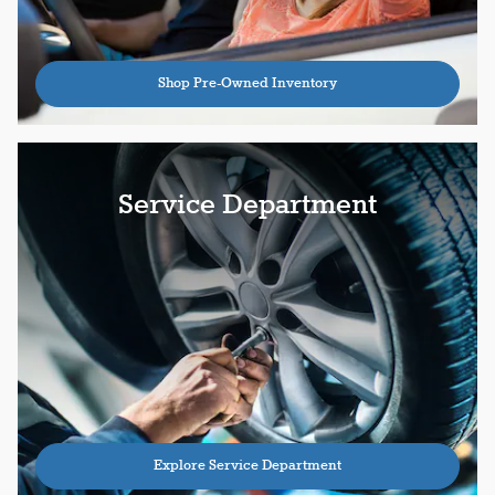
Shop Pre-Owned Inventory
Service Department
Explore Service Department