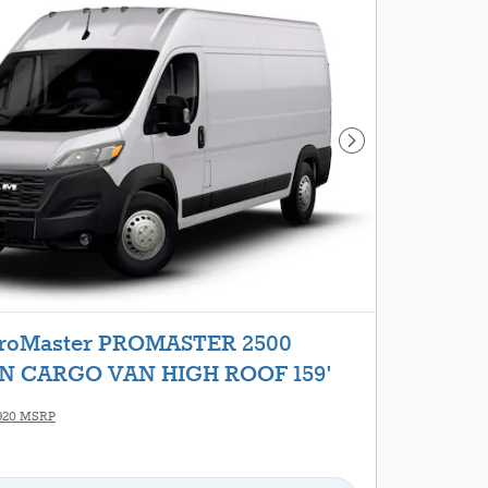
Next Photo
ProMaster PROMASTER 2500
 CARGO VAN HIGH ROOF 159'
920 MSRP