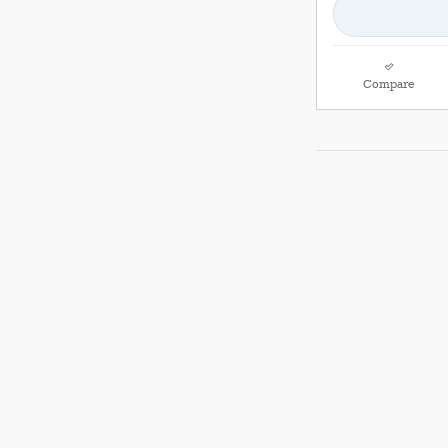
Compare