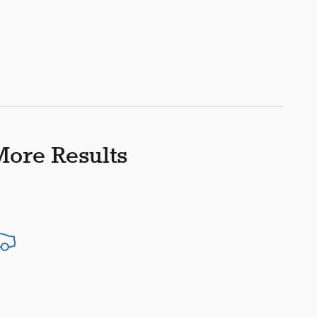
More Results