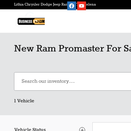
Skip to main content
Lithia Chrysler Dodge Jeep Ram FIAT of Helena
New Ram Promaster For Sa
1 Vehicle
Vehicle Status