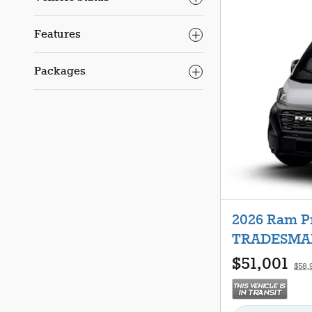
Features
Packages
2026 Ram 
TRADESMAN
$51,001
$58,