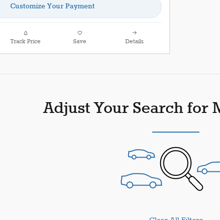
Customize Your Payment
Track Price
Save
Details
Adjust Your Search for 