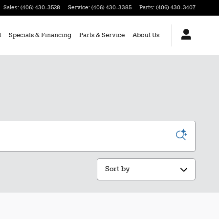
Sales
:
(406) 430-3528
Service
:
(406) 430-3385
Parts
:
(406) 430-3407
d
Specials & Financing
Parts & Service
About Us
Sort by