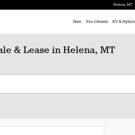
Helena
,
MT
New
Pre-Owned
EV & Hybri
le & Lease in Helena, MT