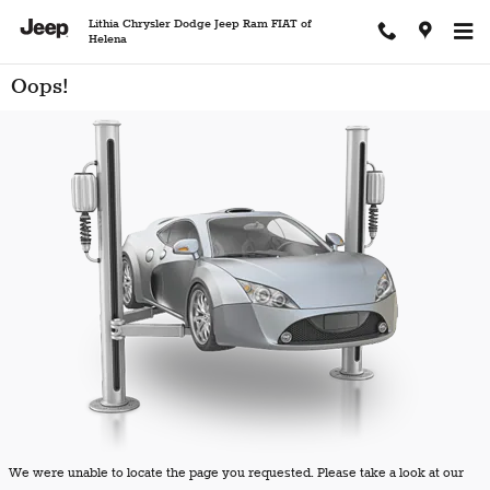
Skip to main content
Lithia Chrysler Dodge Jeep Ram FIAT of
Helena
Oops!
We were unable to locate the page you requested. Please take a look at our