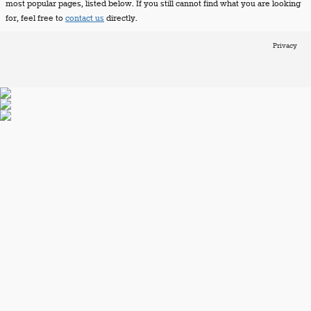
most popular pages, listed below. If you still cannot find what you are looking
for, feel free to
contact us
directly.
Privacy