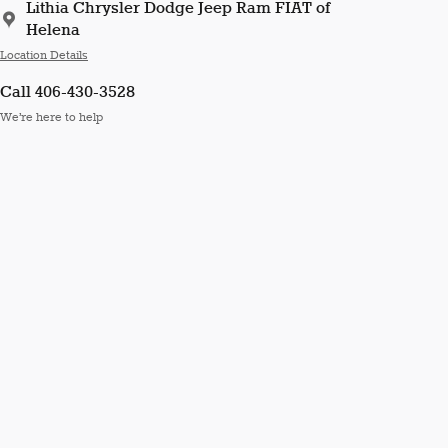
Lithia Chrysler Dodge Jeep Ram FIAT of
Helena
Location Details
Call 406-430-3528
We’re here to help