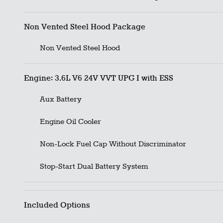
Non Vented Steel Hood Package
Non Vented Steel Hood
Engine: 3.6L V6 24V VVT UPG I with ESS
Aux Battery
Engine Oil Cooler
Non-Lock Fuel Cap Without Discriminator
Stop-Start Dual Battery System
Included Options