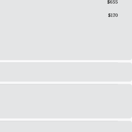
$655
$170