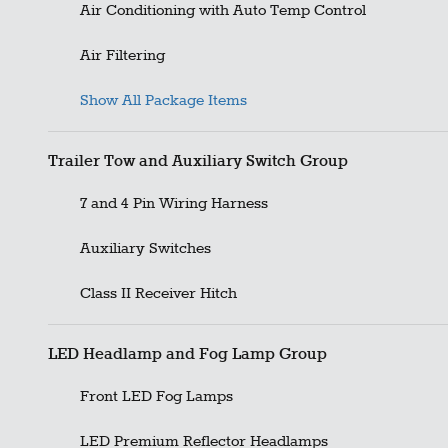
Air Conditioning with Auto Temp Control
Air Filtering
Show All Package Items
Trailer Tow and Auxiliary Switch Group
7 and 4 Pin Wiring Harness
Auxiliary Switches
Class II Receiver Hitch
LED Headlamp and Fog Lamp Group
Front LED Fog Lamps
LED Premium Reflector Headlamps