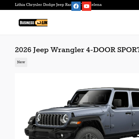
Skip to main content
Lithia Chrysler Dodge Jeep Ram FIAT of Helena
2026 Jeep Wrangler 4-DOOR SPOR
New