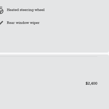
Heated steering wheel
Rear window wiper
$2,400