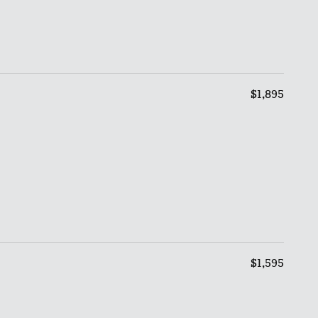
$1,895
$1,595