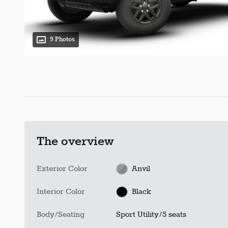
9 Photos
The overview
Exterior Color
Anvil
Interior Color
Black
Body/Seating
Sport Utility/5 seats