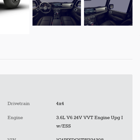
Drivetrain
4x4
Engine
3.6L V6 24V VVT Engine Upg I
w/ESS