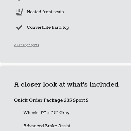
Heated front seats
Convertible hard top
All 17 Highlights
A closer look at what’s included
Quick Order Package 23S Sport S
Wheels: 17" x 7.5" Gray
Advanced Brake Assist