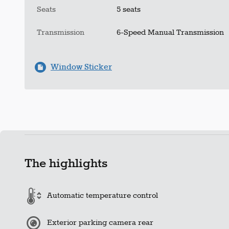
Seats
5 seats
Transmission
6-Speed Manual Transmission
Window Sticker
The highlights
Automatic temperature control
Exterior parking camera rear