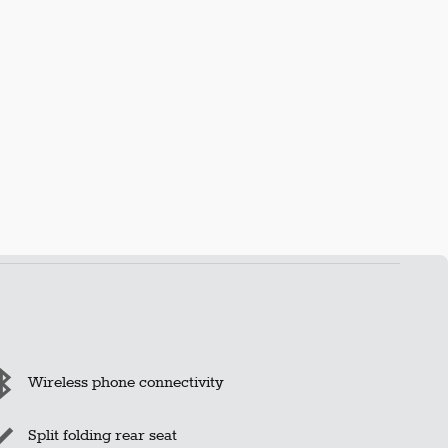
Wireless phone connectivity
Split folding rear seat