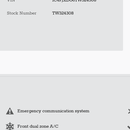
VIN
1C4PJXDG6TW324308
Stock Number
TW324308
Emergency communication system
Front dual zone A/C