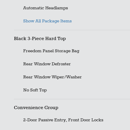
Automatic Headlamps
Show All Package Items
Black 3-Piece Hard Top
Freedom Panel Storage Bag
Rear Window Defroster
Rear Window Wiper/Washer
No Soft Top
Convenience Group
2-Door Passive Entry, Front Door Locks