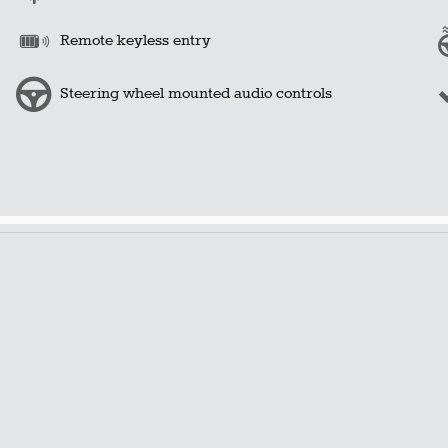
Remote keyless entry
Steering wheel mounted audio controls