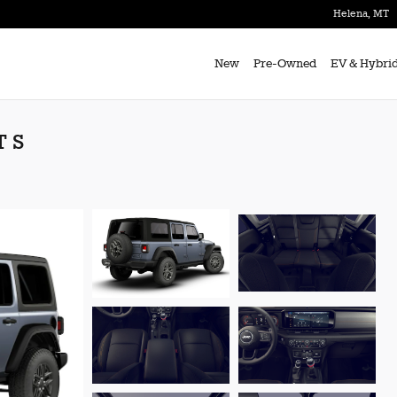
Helena
,
MT
New
Pre-Owned
EV & Hybri
T S