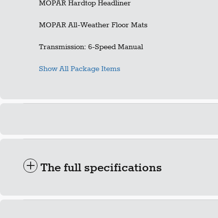
MOPAR Hardtop Headliner
MOPAR All-Weather Floor Mats
Transmission: 6-Speed Manual
Show All Package Items
The full specifications