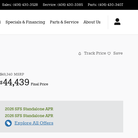
Sales
:
(406) 430-3528
Service
:
(406) 430-3385
Parts
:
(406) 430-3407
d
Specials & Financing
Parts & Service
About Us
Track Price
Save
$49,340
MSRP
44,439
$
Final Price
2026 SFS Standalone APR
2026 SFS Standalone APR
Explore All Offers