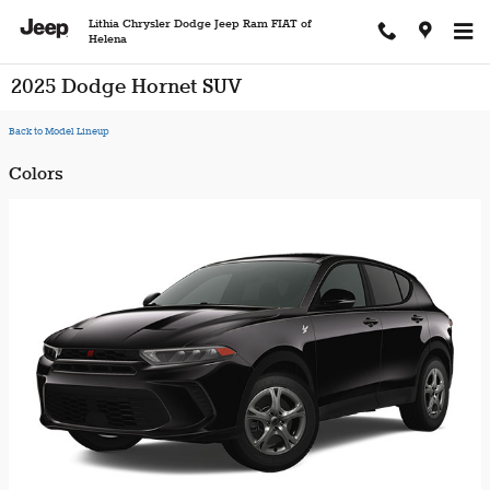
Skip to main content
Lithia Chrysler Dodge Jeep Ram FIAT of
Helena
2025 Dodge Hornet SUV
Back to Model Lineup
Colors