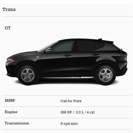
Trims
GT
MSRP
Call for Price
Engine
268 HP / 2.0 L / 4 cyl
Transmission
9-spd auto