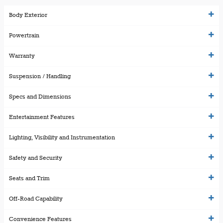
Body Exterior
Powertrain
Warranty
Suspension / Handling
Specs and Dimensions
Entertainment Features
Lighting, Visibility and Instrumentation
Safety and Security
Seats and Trim
Off-Road Capability
Convenience Features