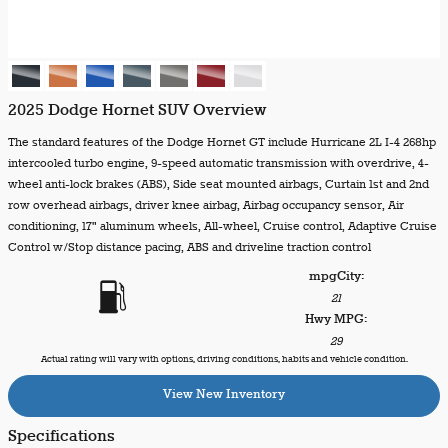
2025 Dodge Hornet SUV Overview
The standard features of the Dodge Hornet GT include Hurricane 2L I-4 268hp
intercooled turbo engine, 9-speed automatic transmission with overdrive, 4-
wheel anti-lock brakes (ABS), Side seat mounted airbags, Curtain 1st and 2nd
row overhead airbags, driver knee airbag, Airbag occupancy sensor, Air
conditioning, 17" aluminum wheels, All-wheel, Cruise control, Adaptive Cruise
Control w/Stop distance pacing, ABS and driveline traction control
mpg
City
:
21
Hwy MPG:
29
Actual rating will vary with options, driving conditions, habits and vehicle condition.
View New Inventory
Specifications