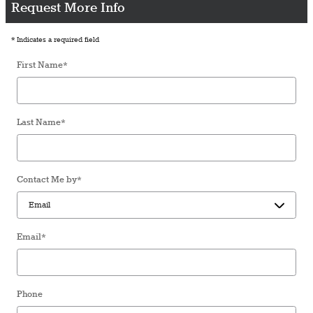
Request More Info
* Indicates a required field
First Name
*
Last Name
*
Contact Me by
*
Email
*
Phone