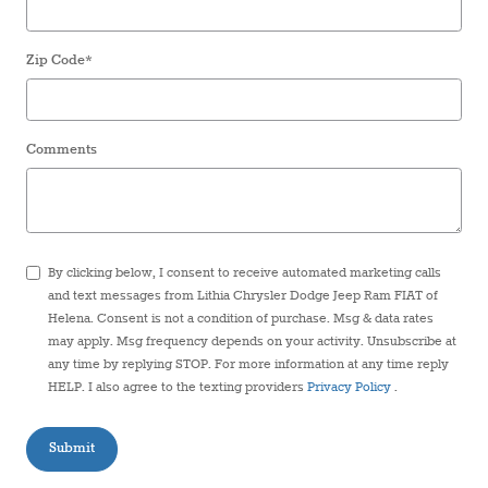
Zip Code
*
Comments
By clicking below, I consent to receive automated marketing calls
and text messages from Lithia Chrysler Dodge Jeep Ram FIAT of
Helena. Consent is not a condition of purchase. Msg & data rates
may apply. Msg frequency depends on your activity. Unsubscribe at
any time by replying STOP. For more information at any time reply
HELP. I also agree to the texting providers
Privacy Policy
.
Submit