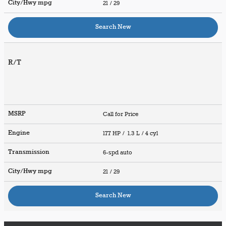
City/Hwy
mpg
21
/ 29
Search New
R/T
MSRP
Call for Price
Engine
177 HP / 1.3 L / 4 cyl
Transmission
6-spd auto
City/Hwy
mpg
21
/ 29
Search New