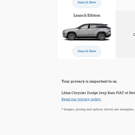
Search New
Launch Edition
C
Search New
Your privacy is important to us.
Lithia Chrysler Dodge Jeep Ram FIAT of Helen
Read our privacy policy.
* Images, pricing and options shown are examples, on