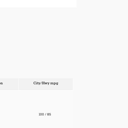
on
City/Hwy
mpg
100
/ 85