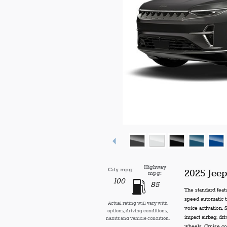
Highway
City mpg:
2025 Jee
mpg:
100
85
The standard feat
speed automatic t
Actual rating will vary with
voice activation,
options, driving conditions,
impact airbag, dr
habits and vehicle condition.
wheels, Cruise co