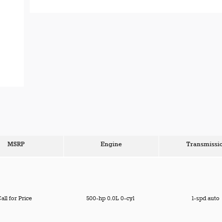
MSRP
Engine
Transmissi
all for Price
500-hp 0.0L 0-cyl
1-spd auto