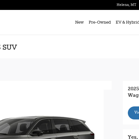
Helena
,
MT
New
Pre-Owned
EV & Hybri
S SUV
2025
Wag
Vi
Yes,