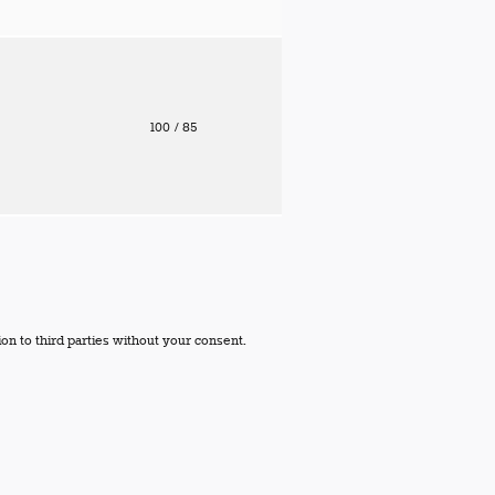
100
/ 85
on to third parties without your consent.