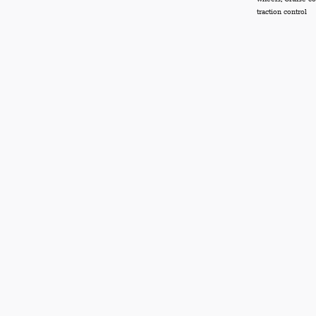
traction control