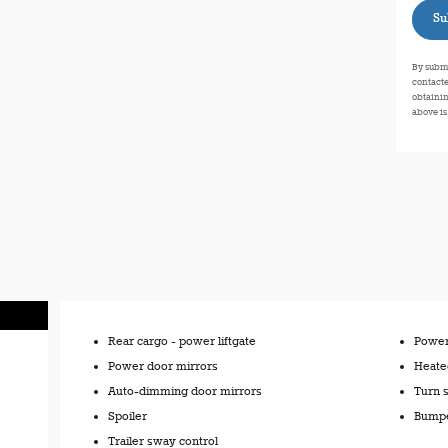
Su
By submi
contacte
obtainin
above is
Rear cargo -
power liftgate
Power 
Power door mirrors
Heate
Auto-dimming door mirrors
Turn s
Spoiler
Bumpe
Trailer sway control