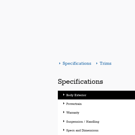
Specifications
Trims
Specifications
Body Exterior
Powertrain
Warranty
Suspension / Handling
Specs and Dimensions