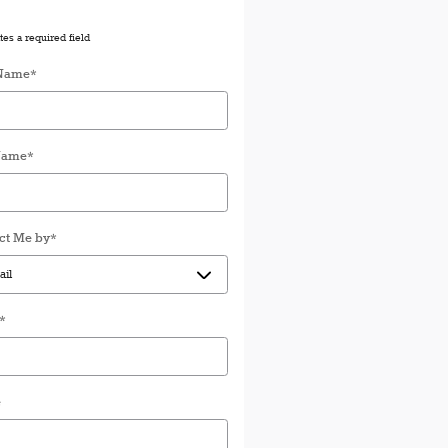
tes a required field
 Name
*
Name
*
ct Me by
*
*
e