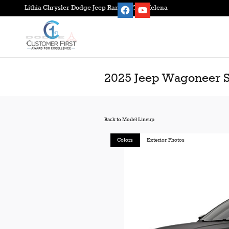
Skip to main content
Lithia Chrysler Dodge Jeep Ram FIAT of Helena
2025 Jeep Wagoneer 
Back to Model Lineup
Colors
Exterior Photos