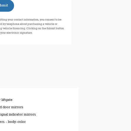
bmit
tting your contact information, you consent to be
d by telephone about purchasing a vehicle or
g vehicle financing. Clicking on the Submit button
 your electronic signature.
liftgate
d door mirrors
ignal indicator mirrors
rs -
body-color