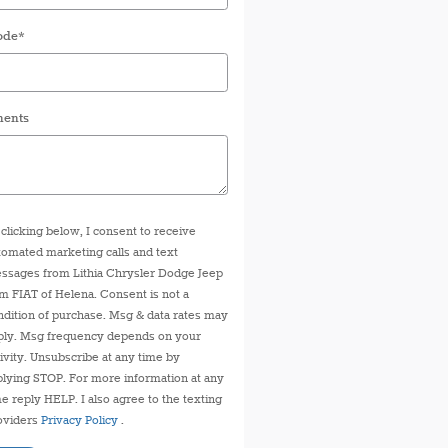
ode
*
ents
 clicking below, I consent to receive
tomated marketing calls and text
ssages from Lithia Chrysler Dodge Jeep
m FIAT of Helena. Consent is not a
ndition of purchase. Msg & data rates may
ply. Msg frequency depends on your
tivity. Unsubscribe at any time by
plying STOP. For more information at any
me reply HELP. I also agree to the texting
oviders
Privacy Policy
.