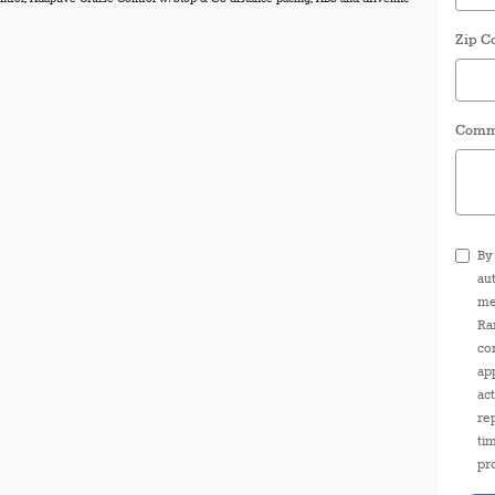
Zip C
Comm
By
au
me
Ra
co
ap
ac
re
ti
pr