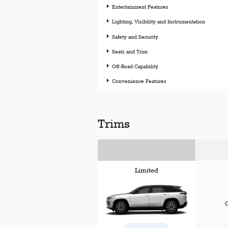
Entertainment Features
Lighting, Visibility and Instrumentation
Safety and Security
Seats and Trim
Off-Road Capability
Convenience Features
Trims
Limited
C