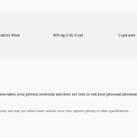
all for Price
600-hp 0.0L 0-cyl
1-spd auto
a takes your privacy seriously and does not rent or sell your personal informati
ly, and may not reflect exact vehicle color, trim, options, pricing or other specifications.