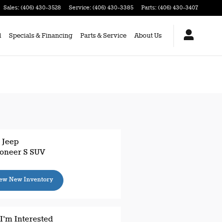
Sales
:
(406) 430-3528
Service
:
(406) 430-3385
Parts
:
(406) 430-3407
d
Specials & Financing
Parts & Service
About Us
 Jeep
oneer S SUV
ew New Inventory
 I'm Interested