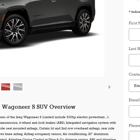
* Indica
First
Last 
Conta
Email
p Wagoneer S SUV Overview
ures of the Jeep Wagoneer S Limited include 500hp electric powertrain , 1-
ransmission, 4-wheel anti-lock brakes (ABS), Integrated navigation system with
Phon
 Side seat mounted airbags, Curtain 1st and 2nd row overhead airbags, rear side
iver knee airbag, Airbag occupancy sensor, Air conditioning, 20" aluminum
ntrol, Adaptive Cruise Control w/Stop & Go distance pacing, ABS and driveline