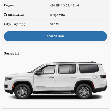
Engine
420 HP / 3.0 L / 6 cyl
Transmission
8-spd auto
City/Hwy
mpg
16
/ 23
Search New
Series III