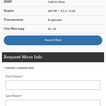
MSRP
Call for Price
Engine
420 HP / 3.0 L / 6 cyl
Transmission
8-spd auto
City/Hwy
mpg
16
/ 23
Search New
Request More Info
* Indicates a required field
First Name
*
Last Name
*