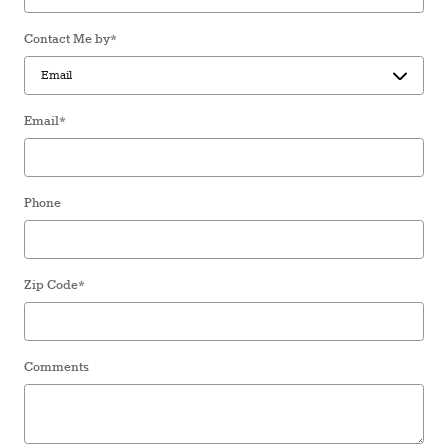
Contact Me by
*
Email
*
Phone
Zip Code
*
Comments