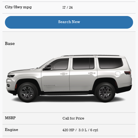
City/Hwy
mpg
17
/ 24
Search New
Base
MSRP
Call for Price
Engine
420 HP / 3.0 L / 6 cyl