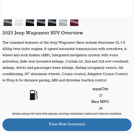
2025 Jeep Wagoneer SUV Overview
The standard features of the Jeep Wagoneer Base include Hurricane 3L I-6
420hp twin turbo engine, 8-speed automatic transmission with overdrive, 4-
wheel anti-lock brakes (ABS), Integrated navigation system with voice
activation, Side seat mounted airbags, Curtain 1st, 2nd and 3rd row overhead
airbags, driver and passenger knee airbags, Airbag occupancy sensor, Air
conditioning, 20" aluminum wheels, Cruise control, Adaptive Cruise Control
w/Stop & Go distance pacing, ABS and driveline traction control
mpg
City
:
17
Hwy MPG:
24
Actual rating will vary with options, driving conditions, habits and vehicle condition.
View New Inventory