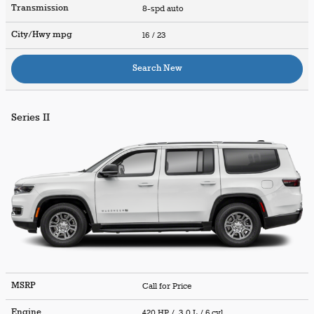
Transmission
8-spd auto
City/Hwy
mpg
16
/ 23
Search New
Series II
MSRP
Call for Price
Engine
420 HP / 3.0 L / 6 cyl