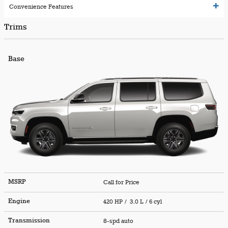
Convenience Features
Trims
Base
MSRP
Call for Price
Engine
420 HP / 3.0 L / 6 cyl
Transmission
8-spd auto