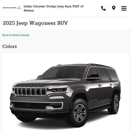
Skip to main content
Lithia Chrysler Dodge Jeep Ram FIAT of
Helena
2025 Jeep Wagoneer SUV
Back to Model Lineup
Colors