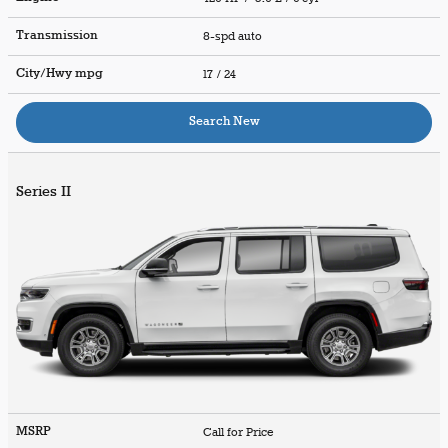
Transmission
8-spd auto
City/Hwy
mpg
17
/ 24
Search New
Series II
MSRP
Call for Price