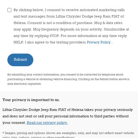
By clicking below, I consent to receive automated marketing calls
and text messages from Lithia Chrysler Dodge Jeep Ram FIAT of
Helena. Consent is not a condition of purchase. Msg & data rates
may apply. Msg frequency depends on your activity. Unsubscribe at
any time by replying STOP. For more information at any time reply
HELP. I also agree to the texting providers
Privacy Policy
.
Submit
By submitting your contact information, you consent to be contacted by telephone about
purchasing a vehicle or obtaining vehicle financing. Clicking on the Submit button above is
your electronic signature.
Your privacy is important to us.
Lithia Chrysler Dodge Jeep Ram FIAT of Helena takes your privacy seriously
and does not rent or sell your personal information to third parties without
your consent.
Read our privacy policy.
* Images, pricing and options shown are examples, only, and may not reflect exact vehicle
color, trim, options, pricing or other specifications.