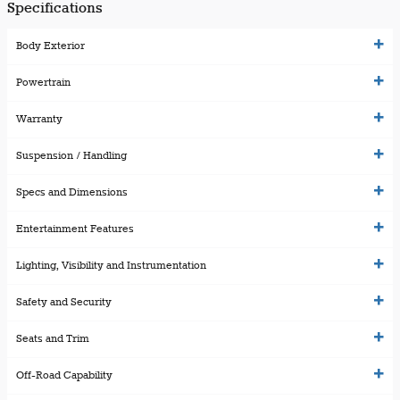
Specifications
Body Exterior
Powertrain
Warranty
Suspension / Handling
Specs and Dimensions
Entertainment Features
Lighting, Visibility and Instrumentation
Safety and Security
Seats and Trim
Off-Road Capability