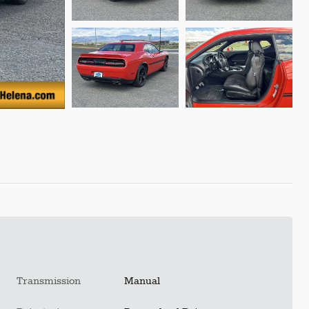
Transmission
Manual