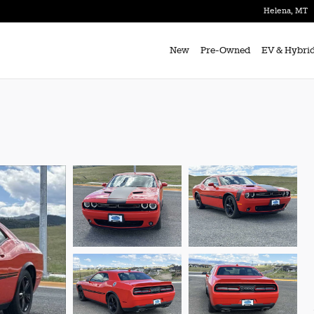
Helena
,
MT
New
Pre-Owned
EV & Hybri