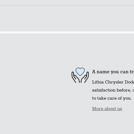
A name you can tr
Lithia Chrysler Dod
satisfaction before,
to take care of you.
More about us