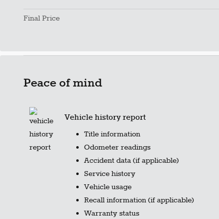
Final Price
Peace of mind
Vehicle history report
Title information
Odometer readings
Accident data (if applicable)
Service history
Vehicle usage
Recall information (if applicable)
Warranty status