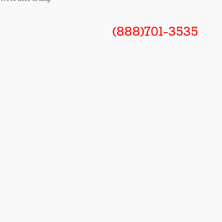
(888)701-3535