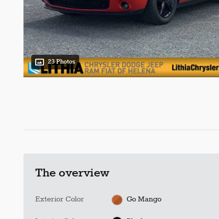
23 Photos
The overview
Exterior Color
Go Mango