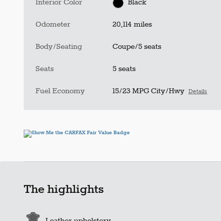
Interior Color
Black
Odometer
20,114 miles
Body/Seating
Coupe/5 seats
Seats
5 seats
Fuel Economy
15/23 MPG City/Hwy
Details
The highlights
Leather upholstery