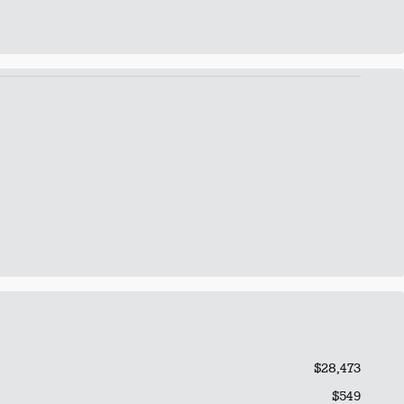
$28,473
$549