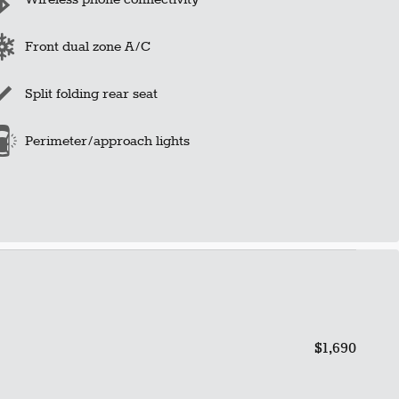
Front dual zone A/C
Split folding rear seat
Perimeter/approach lights
$1,690