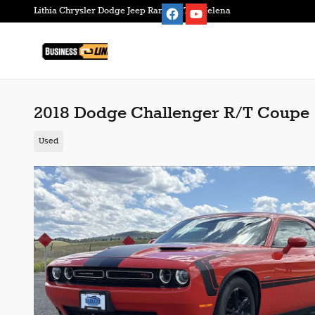
Skip to main content
Lithia Chrysler Dodge Jeep Ram FIAT of Helena
2018 Dodge Challenger R/T Coupe
Used