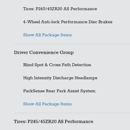
Tires: P245/45ZR20 AS Performance
4-Wheel Anti-lock Performance Disc Brakes
Show All Package Items
Driver Convenience Group
Blind Spot & Cross Path Detection
High Intensity Discharge Headlamps
ParkSense Rear Park Assist System
Show All Package Items
Tires: P245/45ZR20 AS Performance