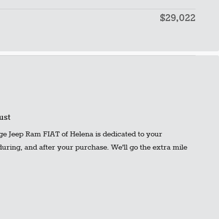
$29,022
ust
ge Jeep Ram FIAT of Helena is dedicated to your
 during, and after your purchase. We'll go the extra mile