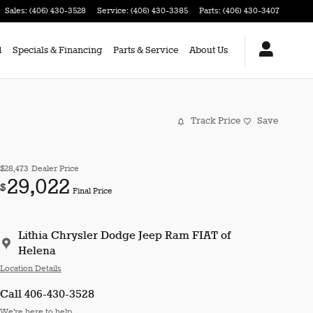
Sales
:
(406) 430-3528
Service
:
(406) 430-3385
Parts
:
(406) 430-3407
d
Specials & Financing
Parts & Service
About Us
Track Price
Save
$28,473
Dealer Price
29,022
$
Final Price
Lithia Chrysler Dodge Jeep Ram FIAT of
Helena
Location Details
Call 406-430-3528
We’re here to help