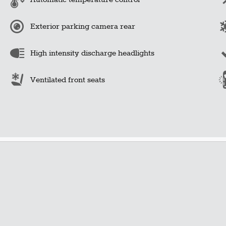
Exterior parking camera rear
High intensity discharge headlights
Ventilated front seats