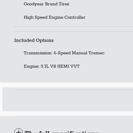
Goodyear Brand Tires
High Speed Engine Controller
Included Options
Transmission: 6-Speed Manual Tremec
Engine: 5.7L V8 HEMI VVT