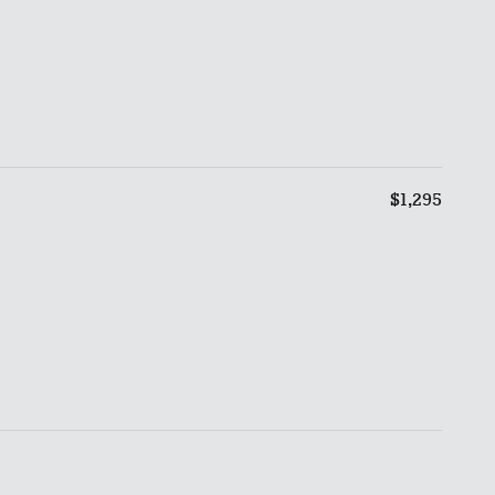
$1,295