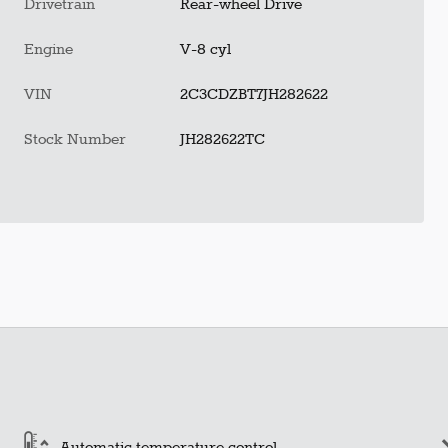
Drivetrain
Rear-wheel Drive
Engine
V-8 cyl
VIN
2C3CDZBT7JH282622
Stock Number
JH282622TC
Automatic temperature control