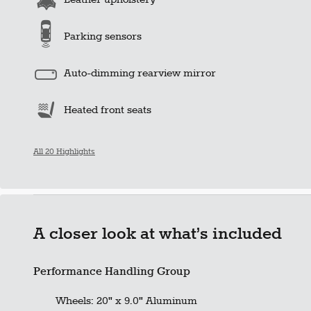
Parking sensors
Auto-dimming rearview mirror
Heated front seats
All 20 Highlights
A closer look at what’s included
Performance Handling Group
Wheels: 20" x 9.0" Aluminum