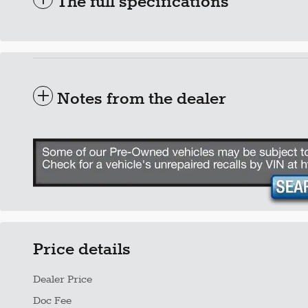
The full specifications
Notes from the dealer
Price details
Dealer Price
Doc Fee